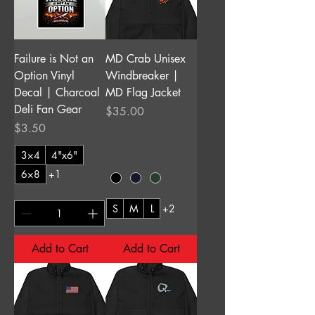
Failure is Not an
MD Crab Unisex
Option Vinyl
Windbreaker |
Decal | Charcoal
MD Flag Jacket
Deli Fan Gear
Price
$35.00
Price
$3.50
3×4
4"x6"
6×8
+1
S
M
L
+2
Add to Cart
Add to Cart