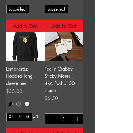
Loose leaf
Loose leaf
Add to Cart
Add to Cart
Lemonerdz
Feelin Crabby
Hooded long-
Sticky Notes |
sleeve tee
4x4 Pad of 50
sheets
Price
$35.00
Price
$6.50
XS
S
M
+3