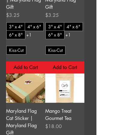
Gift
Gift
Price
Price
$3.25
$3.25
3" x 4"
4" x 6"
3" x 4"
4" x 6"
6" x 8"
+1
6" x 8"
+1
Kiss-Cut
Kiss-Cut
Add to Cart
Add to Cart
Maryland Flag
Mango Treat
Cat Sticker |
Gourmet Tea
Maryland Flag
Price
$18.00
Gift