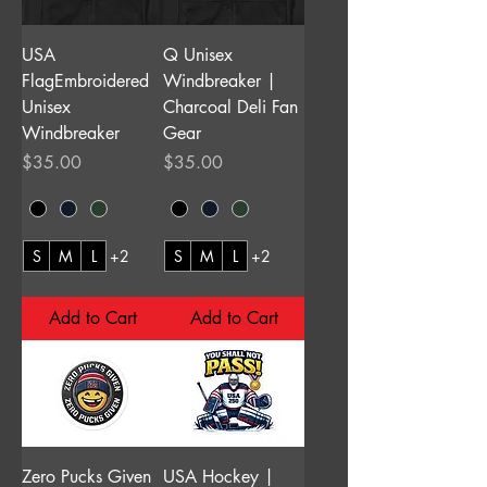
USA
Q Unisex
FlagEmbroidered
Windbreaker |
Unisex
Charcoal Deli Fan
Windbreaker
Gear
Price
Price
$35.00
$35.00
S
M
L
+2
S
M
L
+2
Add to Cart
Add to Cart
Zero Pucks Given
USA Hockey |