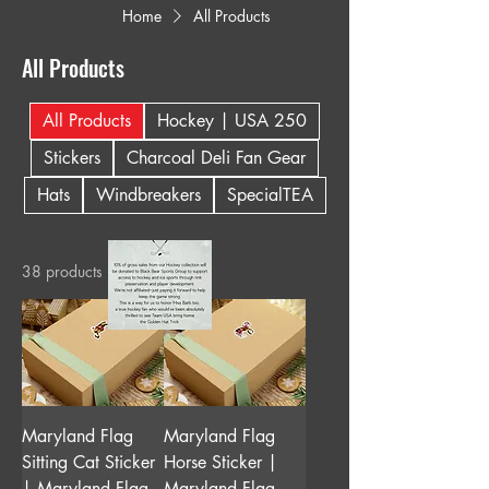
Home
All Products
All Products
All Products
Hockey | USA 250
Stickers
Charcoal Deli Fan Gear
Hats
Windbreakers
SpecialTEA
38 products
Maryland Flag
Maryland Flag
Sitting Cat Sticker
Horse Sticker |
| Maryland Flag
Maryland Flag