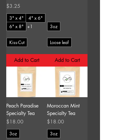
Price
$3.25
3" x 4"
4" x 6"
6" x 8"
+1
3oz
Kiss-Cut
Loose leaf
Add to Cart
Add to Cart
Peach Paradise
Moroccan Mint
Specialty Tea
Specialty Tea
Price
Price
$18.00
$18.00
3oz
3oz