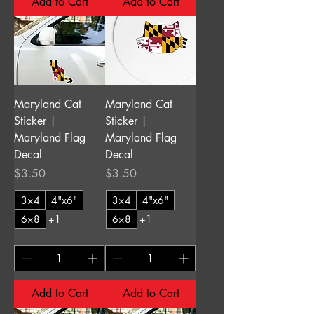
Add to Cart
Add to Cart
Maryland Cat
Maryland Cat
Sticker |
Sticker |
Maryland Flag
Maryland Flag
Decal
Decal
Price
Price
$3.50
$3.50
3×4
4"x6"
3×4
4"x6"
6×8
+1
6×8
+1
Add to Cart
Add to Cart