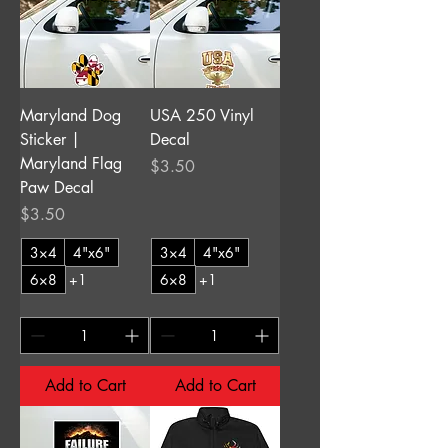
Maryland Dog
USA 250 Vinyl
Sticker |
Decal
Maryland Flag
Price
$3.50
Paw Decal
Price
$3.50
3×4
4"x6"
3×4
4"x6"
6×8
+1
6×8
+1
Add to Cart
Add to Cart