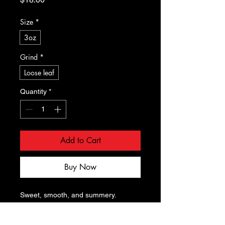
Size
*
3oz
Grind
*
Loose leaf
Quantity
*
Add to Cart
Buy Now
Sweet, smooth, and summery. 
Wonderful as a hot tea and 
incredible iced. The hint of mango on 