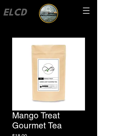
ELCD
Mango Treat
Gourmet Tea
Price
$18.00