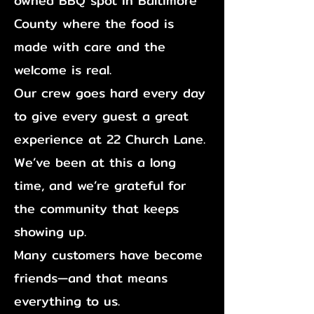
owned BBQ spot in Baltimore
County
where the food is
made with care and the
welcome is real.
Our crew goes hard every day
to give every guest a great
experience at 22 Church Lane.
We’ve been at this a long
time, and we’re grateful for
the community that keeps
showing up.
Many customers have become
friends—and that means
everything to us.​