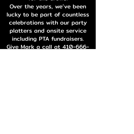
Over the years, we’ve been
lucky to be part of countless
celebrations with our party
platters and onsite service
including PTA fundraisers.
Give Mark a call at
410-666-
3730
to talk about your
options.
And one more thing: please
don’t send catering requests
through Facebook. We’re a
little old school and prefer a
good phone conversation.