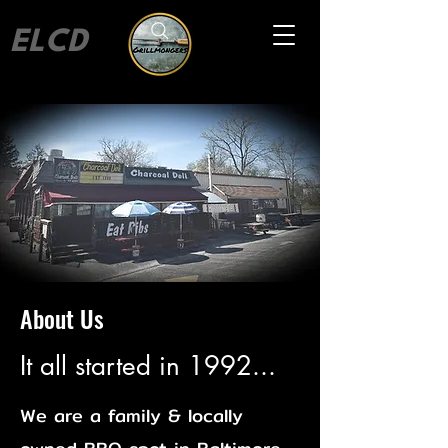
ELCD
About Us
It all started in 1992...
We are a family & locally