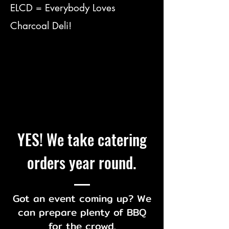
ELCD = Everybody Loves
Charcoal Deli!
YES! We take catering
orders year round.
Got an event coming up? We
can prepare plenty of BBQ
for the crowd.