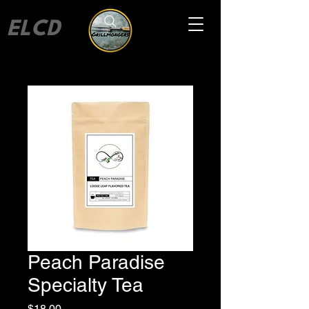
ELCD
Peach Paradise
Specialty Tea
Price
$18.00