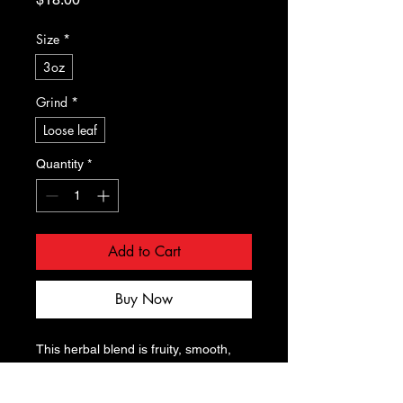
Size
*
3oz
Grind
*
Loose leaf
Quantity
*
Add to Cart
Buy Now
This herbal blend is fruity, smooth, 
aromatic, and sweet. Fruity peach, 
sour cranberry and smooth notes of 