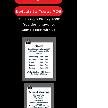
Switch to Toast POS
Still Using a Clunky POS?
You don't have to.
Come Toast with us!