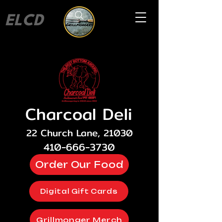
ELCD
Charcoal Deli
22 Church Lane, 21030
410-666-3730
Order Our Food
Digital Gift Cards
Grillmonger Merch